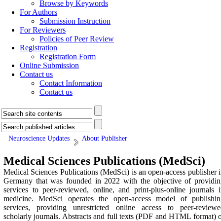
Browse by Keywords
For Authors
Submission Instruction
For Reviewers
Policies of Peer Review
Registration
Registration Form
Online Submission
Contact us
Contact Information
Contact us
Neuroscience Updates
About Publisher
Medical Sciences Publications (MedSci)
Medical Sciences Publications (MedSci) is an open-access publisher 
Germany that was founded in 2022 with the objective of providin
services to peer-reviewed, online, and print-plus-online journals 
medicine. MedSci operates the open-access model of publishin
services, providing unrestricted online access to peer-reviewe
scholarly journals. Abstracts and full texts (PDF and HTML format) 