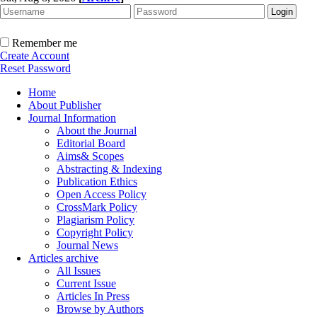
Remember me
Create Account
Reset Password
Home
About Publisher
Journal Information
About the Journal
Editorial Board
Aims& Scopes
Abstracting & Indexing
Publication Ethics
Open Access Policy
CrossMark Policy
Plagiarism Policy
Copyright Policy
Journal News
Articles archive
All Issues
Current Issue
Articles In Press
Browse by Authors