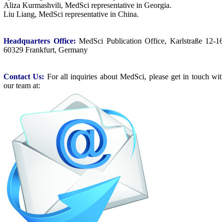
Aliza Kurmashvili, MedSci representative in Georgia.
Liu Liang, MedSci representative in China.
Headquarters Office:
MedSci Publication Office, Karlstraße 12-1
60329 Frankfurt, Germany
Contact Us:
For all inquiries about MedSci, please get in touch wi
our team at: