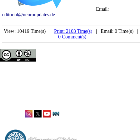
Email:
editorial@neuroupdates.de
View: 10419 Time(s) |
Print: 2103 Time(s)
| Email: 0 Time(s) 
0 Comment(s)
Neuroscience Updates
ISSN: 2944-8468
Office: Karlstraße 12,
Frankfurt, Germany
editorial@neuroupdates.de
Follow Us: