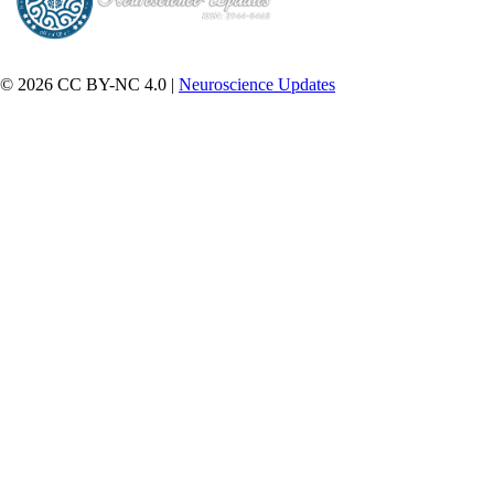
© 2026 CC BY-NC 4.0 |
Neuroscience Updates