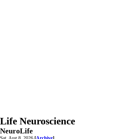
Life Neuroscience
NeuroLife
Sat, Aug 8, 2026
[
Archive
]