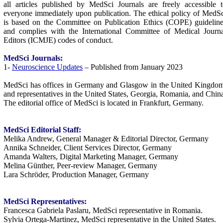
all articles published by MedSci Journals are freely accessible 
everyone immediately upon publication. The ethical policy of MedS
is based on the Committee on Publication Ethics (COPE) guidelin
and complies with the International Committee of Medical Journa
Editors (ICMJE) codes of conduct.
MedSci
Journals:
1-
Neuroscience Updates
– Published from January 2023
MedSci has offices in Germany and Glasgow in the United Kingdom
and representatives in the United States, Georgia, Romania, and Chin
The editorial office of MedSci is located in Frankfurt, Germany.
MedSci
Editorial Staff:
Melika Andrew, General Manager & Editorial Director, Germany
Annika Schneider, Client Services Director, Germany
Amanda Walters, Digital Marketing Manager, Germany
Melina Günther, Peer-review Manager, Germany
Lara Schröder, Production Manager, Germany
MedSci
Representatives:
Francesca Gabriela Paslaru, MedSci representative in Romania.
Sylvia Ortega-Martinez, MedSci representative in the United States.