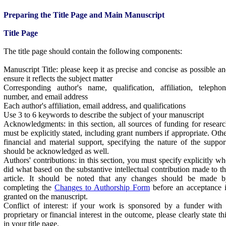
Preparing the Title Page and Main Manuscript
Title Page
The title page should contain the following components:
Manuscript Title: please keep it as precise and concise as possible a
ensure it reflects the subject matter
Corresponding author's name, qualification, affiliation, telepho
number, and email address
Each author's affiliation, email address, and qualifications
Use 3 to 6 keywords to describe the subject of your manuscript
Acknowledgments: in this section, all sources of funding for resear
must be explicitly stated, including grant numbers if appropriate. Oth
financial and material support, specifying the nature of the suppor
should be acknowledged as well.
Authors' contributions: in this section, you must specify explicitly w
did what based on the substantive intellectual contribution made to t
article. It should be noted that any changes should be made b
completing the
Changes to Authorship Form
before an acceptance 
granted on the manuscript.
Conflict of interest: if your work is sponsored by a funder with
proprietary or financial interest in the outcome, please clearly state th
in your title page.