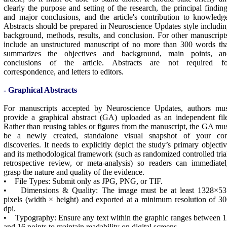
clearly the purpose and setting of the research, the principal findin
and major conclusions, and the article's contribution to knowledg
Abstracts should be prepared in
Neuroscience Updates
style includi
background, methods, results, and conclusion. For other manuscript
include an unstructured manuscript of no more than 300 words th
summarizes the objectives and background, main points, an
conclusions of the article. Abstracts are not required fo
correspondence, and letters to editors.
- Graphical Abstracts
For manuscripts accepted by Neuroscience Updates, authors mus
provide a graphical abstract (GA) uploaded as an independent fil
Rather than reusing tables or figures from the manuscript, the GA mu
be a newly created, standalone visual snapshot of your cor
discoveries. It needs to explicitly depict the study’s primary objecti
and its methodological framework (such as randomized controlled tria
retrospective review, or meta-analysis) so readers can immediate
grasp the nature and quality of the evidence.
• File Types: Submit only as JPG, PNG, or TIF.
• Dimensions & Quality: The image must be at least 1328×53
pixels (width × height) and exported at a minimum resolution of 3
dpi.
• Typography: Ensure any text within the graphic ranges between 
and 16 points to maintain readability on digital screens.