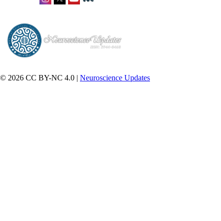
© 2026 CC BY-NC 4.0 |
Neuroscience Updates