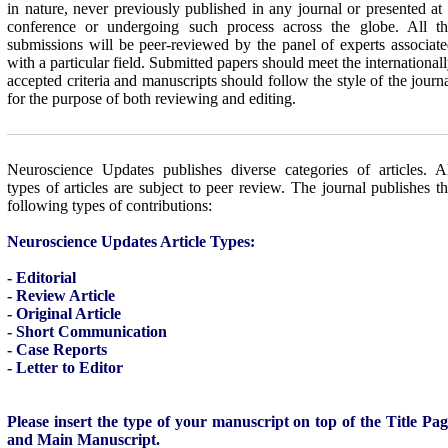
in nature, never previously published in any journal or presented at
conference or undergoing such process across the globe. All th
submissions will be peer-reviewed by the panel of experts associat
with a particular field. Submitted papers should meet the international
accepted criteria and manuscripts should follow the style of the journ
for the purpose of both reviewing and editing.
Neuroscience Updates
publishes diverse categories of articles. A
types of articles are subject to peer review. The journal publishes t
following types of contributions:
Neuroscience Updates Article Types:
- Editorial
- Review Article
- Original Article
- Short Communication
- Case Reports
- Letter to Editor
Please insert the type of your manuscript on top of the Title Pa
and Main Manuscript.