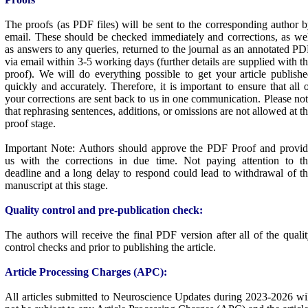
The proofs (as PDF files) will be sent to the corresponding author 
email. These should be checked immediately and corrections, as we
as answers to any queries, returned to the journal as an annotated P
via email within 3-5 working days (further details are supplied with t
proof). We will do everything possible to get your article publish
quickly and accurately. Therefore, it is important to ensure that all 
your corrections are sent back to us in one communication. Please no
that rephrasing sentences, additions, or omissions are not allowed at t
proof stage.
Important Note: Authors should approve the PDF Proof and provid
us with the corrections in due time. Not paying attention to th
deadline and a long delay to respond could lead to withdrawal of t
manuscript at this stage.
Quality control and pre-publication check:
The authors will receive the final PDF version after all of the quali
control checks and prior to publishing the article.
Article Processing Charges (APC):
All articles submitted to Neuroscience Updates during 2023-2026 wi