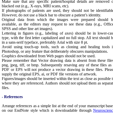
Make sure that any specific patient/hospital details are removed 
blacked out (e.g., X-rays, MRI scans, etc).
If photographs of patients are used, they should not be identifiabl
However, do not use a black bar to obscure a patient’s identity.
Original data from which the images were prepared should b
available, as the editors may request to see these data (e.g., Offic
SPSS and other line art images).
Lettering in figures (e.g., labeling of axes) should be in lower-ca
type, with the first letter capitalized and no full stop. All text should 
in a sans-serif typeface, preferably Arial with size 8 pt.
Avoid using touch-up tools, such as cloning and healing tools i
Photoshop, or any feature that deliberately obscures manipulations.
Graphics downloaded from Web pages should not be used.
Please remember that Vector drawing data is absent from these file
png, jpeg, tiff, or bmp. Subsequently resaving any of these files as
PDF or EPS will not produce a vector drawing in these files. Plea
supply the original EPS, ai, or PDF file versions of artwork.
Figures/images should be inserted within the text as close as possible 
where they are referenced. Authors should not upload them as separa
files.
- References
Arrange references as a simple list at the end of your manuscript bas
on our EndNote style which is downloadable through
Neuroscienc