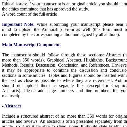
Ethical issues: if your manuscript is an original article you should na
the ethics committee that has approved the study.
A word count of the full article
Important Note:
While submitting your manuscript please bear 
mind to upload the Authorship From as well (this form must b
completed by the corresponding author and signed by all authors).
Main Manuscript Components
The manuscript should follow through these sections: Abstract (
more than 350 words), Graphical Abstract, Highlights, Backgroun
Methods, Results, Discussion, Conclusion, and References. Howeve
it may be appropriate to combine the discussion and conclusio
sections in some articles. Tables and Figures should be inserted with
the text as close as possible to where they are referenced. Autho
should not upload them as separate files (except for Graphica
Abstracts). Please add page numbers and line numbers for you
manuscript.
- Abstract
Include a structured abstract of no more than 350 words for origin
articles and reviews. An abstract is often presented separately from t
article, so it must be able to stand alone. It should state briefly a