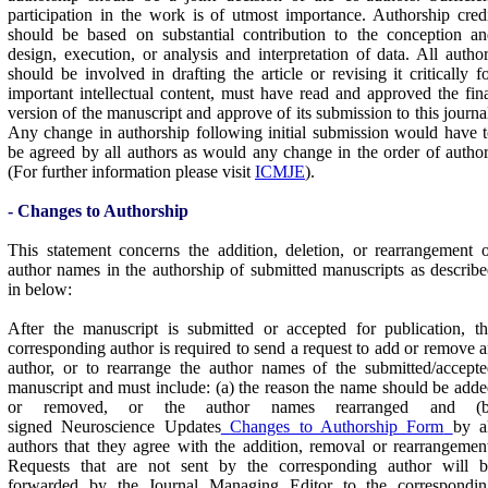
participation in the work is of utmost importance. Authorship cred
should be based on substantial contribution to the conception a
design, execution, or analysis and interpretation of data. All autho
should be involved in drafting the article or revising it critically f
important intellectual content, must have read and approved the fin
version of the manuscript and approve of its submission to this journa
Any change in authorship following initial submission would have 
be agreed by all authors as would any change in the order of autho
(For further information please visit
ICMJE
).
- Changes to Authorship
This statement concerns the addition, deletion, or rearrangement 
author names in the authorship of submitted manuscripts as describ
in below:
After the manuscript is submitted or accepted for publication, t
corresponding author is required to send a request to add or remove 
author, or to rearrange the author names of the submitted/accept
manuscript and must include: (a) the reason the name should be add
or removed, or the author names rearranged and (b
signed Neuroscience Updates
Changes to Authorship Form
by a
authors that they agree with the addition, removal or rearrangemen
Requests that are not sent by the corresponding author will b
forwarded by the Journal Managing Editor to the correspondin