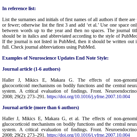
In reference list:
List the surnames and initials of first names of all authors if there are
or fewer; otherwise list the first 3 and add ‘et al.’ Use one space on
between words up to the year and then no spaces. The journal tit
should be in italics and abbreviated according to the style of PubMe
If the journal is not listed in PubMed, then it should be written out 
full. Check journal abbreviations using PubMed.
Examples of Neuroscience Updates End Note Style:
Journal article (1-6 authors)
Haller J, Mikics E, Makara G. The effects of non-genomi
glucocorticoid mechanisms on bodily functions and the central neur
system. A critical evaluation of ﬁndings. Front. Neuroendocrino
2008; 29(2): 273–291.
https://doi.org/10.1016/j.yfrne.2007.10.004
Journal article (more than 6 authors)
Haller J, Mikics E, Makara G, et al. The effects of non-genomi
glucocorticoid mechanisms on bodily functions and the central neur
system. A critical evaluation of ﬁndings. Front. Neuroendocrino
2008; 29(2): 273–291.
https://doi.org/10.1016/j.yfrne.2007.10.004