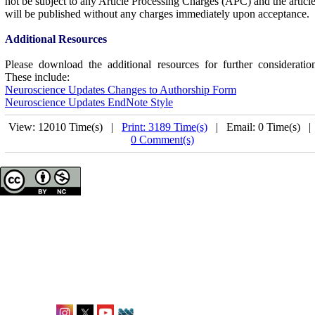
not be subject to any Article Processing Charges (APC) and the articl
will be published without any charges immediately upon acceptance.
Additional Resources
Please download the additional resources for further consideratio
These include:
Neuroscience Updates Changes to Authorship Form
Neuroscience Updates EndNote Style
View: 12010 Time(s) |
Print: 3189 Time(s)
| Email: 0 Time(s) 
0 Comment(s)
Neuroscience Updates
ISSN: 2944-8468
Office: Karlstraße 12,
Frankfurt, Germany
editorial@neuroupdates.de
Follow Us: