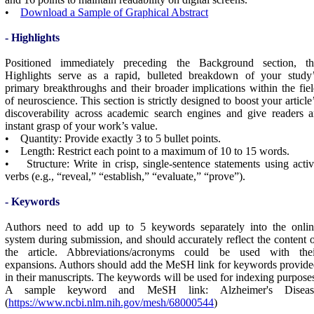
•
Download a Sample of Graphical Abstract
- Highlights
Positioned immediately preceding the Background section, th
Highlights serve as a rapid, bulleted breakdown of your study’
primary breakthroughs and their broader implications within the fie
of neuroscience. This section is strictly designed to boost your article
discoverability across academic search engines and give readers 
instant grasp of your work’s value.
• Quantity: Provide exactly 3 to 5 bullet points.
• Length: Restrict each point to a maximum of 10 to 15 words.
• Structure: Write in crisp, single-sentence statements using acti
verbs (e.g., “reveal,” “establish,” “evaluate,” “prove”).
- Keywords
Authors need to add up to 5 keywords separately into the onlin
system during submission, and should accurately reflect the content 
the article. Abbreviations/acronyms could be used with thei
expansions. Authors should add the MeSH link for keywords provid
in their manuscripts. The keywords will be used for indexing purpose
A sample keyword and MeSH link: Alzheimer's Diseas
(
https://www.ncbi.nlm.nih.gov/mesh/68000544
)