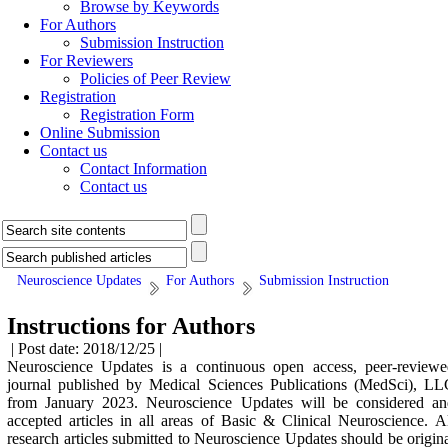
Browse by Keywords
For Authors
Submission Instruction
For Reviewers
Policies of Peer Review
Registration
Registration Form
Online Submission
Contact us
Contact Information
Contact us
Neuroscience Updates
For Authors
Submission Instruction
Instructions for Authors
| Post date: 2018/12/25 |
Neuroscience Updates
is a continuous open access, peer-review
journal published by Medical Sciences Publications (MedSci), LL
from January 2023.
Neuroscience Updates
will be considered an
accepted articles in all areas of Basic & Clinical Neuroscience. A
research articles submitted to
Neuroscience Updates
should be origin