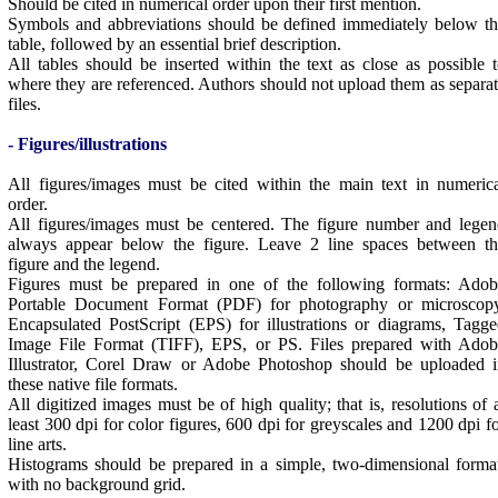
Should be cited in numerical order upon their first mention.
Symbols and abbreviations should be defined immediately below t
table, followed by an essential brief description.
All tables should be inserted within the text as close as possible 
where they are referenced. Authors should not upload them as separa
files.
- Figures/illustrations
All figures/images must be cited within the main text in numeric
order.
All figures/images must be centered. The figure number and lege
always appear below the figure. Leave 2 line spaces between th
figure and the legend.
Figures must be prepared in one of the following formats: Adob
Portable Document Format (PDF) for photography or microscopy
Encapsulated PostScript (EPS) for illustrations or diagrams, Tagg
Image File Format (TIFF), EPS, or PS. Files prepared with Adob
Illustrator, Corel Draw or Adobe Photoshop should be uploaded i
these native file formats.
All digitized images must be of high quality; that is, resolutions of 
least 300 dpi for color figures, 600 dpi for greyscales and 1200 dpi f
line arts.
Histograms should be prepared in a simple, two-dimensional forma
with no background grid.