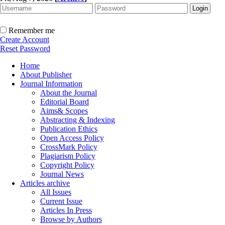
Remember me
Create Account
Reset Password
Home
About Publisher
Journal Information
About the Journal
Editorial Board
Aims& Scopes
Abstracting & Indexing
Publication Ethics
Open Access Policy
CrossMark Policy
Plagiarism Policy
Copyright Policy
Journal News
Articles archive
All Issues
Current Issue
Articles In Press
Browse by Authors