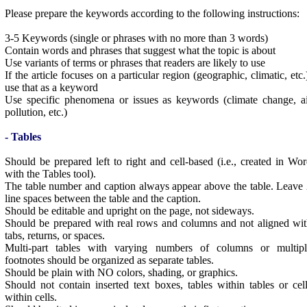
Please prepare the keywords according to the following instructions:
3-5 Keywords (single or phrases with no more than 3 words)
Contain words and phrases that suggest what the topic is about
Use variants of terms or phrases that readers are likely to use
If the article focuses on a particular region (geographic, climatic, etc.
use that as a keyword
Use specific phenomena or issues as keywords (climate change, a
pollution, etc.)
- Tables
Should be prepared left to right and cell-based (i.e., created in Wo
with the Tables tool).
The table number and caption always appear above the table. Leave
line spaces between the table and the caption.
Should be editable and upright on the page, not sideways.
Should be prepared with real rows and columns and not aligned wi
tabs, returns, or spaces.
Multi-part tables with varying numbers of columns or multipl
footnotes should be organized as separate tables.
Should be plain with NO colors, shading, or graphics.
Should not contain inserted text boxes, tables within tables or cel
within cells.