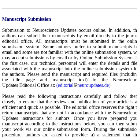
Manuscript Submission
Submission to
Neuroscience Updates
occurs online. In addition, t
authors can submit their manuscripts by email directly to the journ
editorial office. All manuscripts must be submitted in the onli
submission system. Some authors prefer to submit manuscripts b
email and some are not familiar with the online submission system, 
may accept submissions by email or by Online Submission System. 
the first case, our technical personnel will enter the details and fil
associated with the manuscript into the online submission system f
the authors. Please send the manuscript and required files (includi
the title page and manuscript text) to the
Neuroscienc
Updates
Editorial Office at:
(editorial
neuroupdates.de).
Please read the following instructions carefully and follow the
closely to ensure that the review and publication of your article is 
efficient and quick as possible. The editorial office reserves the right 
return manuscripts that are not in accordance with the
Neuroscienc
Updates
instructions for authors. Once you have prepared you
manuscript according to the instructions below, you can then subm
your work via our online submission form. During the submissio
procedure, authors are asked to provide: a) a statement that th