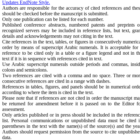
Updates EndNote Style.
Authors are responsible for the accuracy of cited references and the
should be checked before the manuscript is submitted.
Only one publication can be listed for each number.
Published conference abstracts, numbered patents and preprints 
recognized servers may be included in reference lists, but text, gra
details and acknowledgements may not citing in the text.
Cite references in the text, tables, or figures in consecutively numeric
order by means of superscript Arabic numerals. It is acceptable for
reference to be cited only in a table or a figure legend and not in t
text if it is in sequence with references cited in text.
Use Arabic superscript numerals outside periods and commas, insi
colons and semicolons.
Two references are cited with a comma and no space. Three or mo
consecutive references are cited in a range with dashes.
References in tables, figures, and panels should be in numerical ord
according to where the item is cited in the text.
Please note that if references are not cited in order the manuscript m
be returned for amendment before it is passed on to the Editor f
assessment.
Only articles published or in press should be included in the referen
list. Personal communications or unpublished data must be cited 
parentheses in the text with the name(s) of the source(s) and the yea
Authors should request permission from the source to cite unpublish
data.