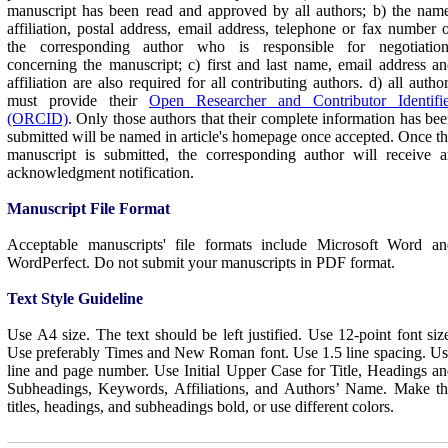
manuscript has been read and approved by all authors; b) the nam
affiliation, postal address, email address, telephone or fax number 
the corresponding author who is responsible for negotiation
concerning the manuscript; c) first and last name, email address a
affiliation are also required for all contributing authors. d) all a
utho
must provide their
Open Researcher and Contributor Identifie
(ORCID)
.
Only those authors that their complete information has be
submitted will be named in article's homepage once accepted. Once t
manuscript is submitted, the corresponding author will receive 
acknowledgment notification.
Manuscript File Format
Acceptable manuscripts' file formats include Microsoft Word an
WordPerfect. Do not submit your manuscripts in PDF format.
Text Style Guideline
Use A4 size. The text should be left justified. Use 12-point font siz
Use preferably Times and New Roman font. Use 1.5 line spacing. U
line and page number. Use Initial Upper Case for Title, Headings a
Subheadings, Keywords, Affiliations, and Authors’ Name. Make th
titles, headings, and subheadings bold, or use different colors.