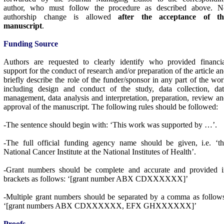
author, who must follow the procedure as described above. N
authorship change is allowed
after the acceptance of th
manuscript
.
Funding Source
Authors are requested to clearly identify who provided financia
support for the conduct of research and/or preparation of the article a
briefly describe the role of the funder/sponsor in any part of the wo
including design and conduct of the study, data collection, dat
management, data analysis and interpretation, preparation, review a
approval of the manuscript. The following rules should be followed:
-The sentence should begin with: ‘This work was supported by …’.
-The full official funding agency name should be given, i.e. ‘t
National Cancer Institute at the National Institutes of Health’.
-Grant numbers should be complete and accurate and provided i
brackets as follows: ‘[grant number ABX CDXXXXXX]’
-Multiple grant numbers should be separated by a comma as follow
‘[grant numbers ABX CDXXXXXX, EFX GHXXXXXX]’
Proofs