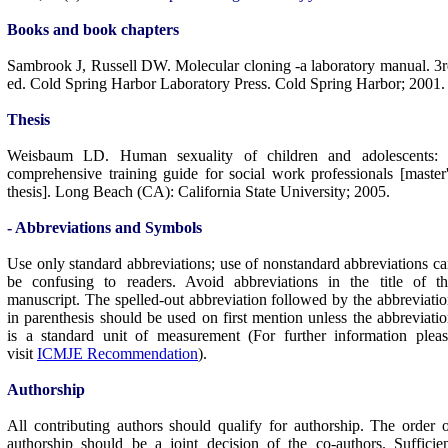
Books and book chapters
Sambrook J, Russell DW. Molecular cloning -a laboratory manual. 3
ed. Cold Spring Harbor Laboratory Press. Cold Spring Harbor; 2001.
Thesis
Weisbaum LD. Human sexuality of children and adolescents: 
comprehensive training guide for social work professionals [master
thesis]. Long Beach (CA): California State University; 2005.
- Abbreviations and Symbols
Use only standard abbreviations; use of nonstandard abbreviations c
be confusing to readers. Avoid abbreviations in the title of th
manuscript. The spelled-out abbreviation followed by the abbreviati
in parenthesis should be used on first mention unless the abbreviati
is a standard unit of measurement (For further information plea
visit
ICMJE Recommendation
).
Authorship
All contributing authors should qualify for authorship. The order 
authorship should be a joint decision of the co-authors. Sufficie