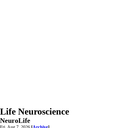
Life Neuroscience
NeuroLife
Fri, Aug 7, 2026
[
Archive
]