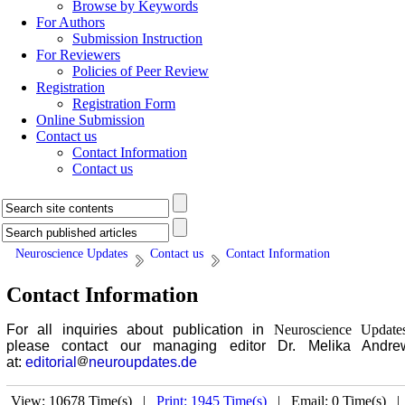
Browse by Keywords
For Authors
Submission Instruction
For Reviewers
Policies of Peer Review
Registration
Registration Form
Online Submission
Contact us
Contact Information
Contact us
Neuroscience Updates
Contact us
Contact Information
Contact Information
For all inquiries about publication in
Neuroscience Update
please contact our managing editor Dr. Melika Andre
at:
editorial
neuroupdates.de
View: 10678 Time(s) |
Print: 1945 Time(s)
| Email: 0 Time(s) 