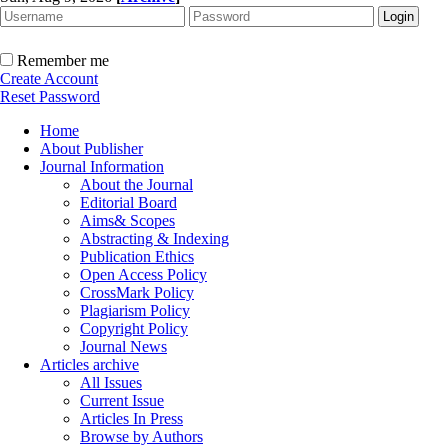
Remember me
Create Account
Reset Password
Home
About Publisher
Journal Information
About the Journal
Editorial Board
Aims& Scopes
Abstracting & Indexing
Publication Ethics
Open Access Policy
CrossMark Policy
Plagiarism Policy
Copyright Policy
Journal News
Articles archive
All Issues
Current Issue
Articles In Press
Browse by Authors