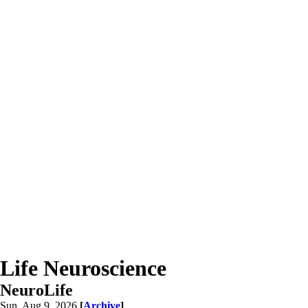
Life Neuroscience
NeuroLife
Sun, Aug 9, 2026
[
Archive
]