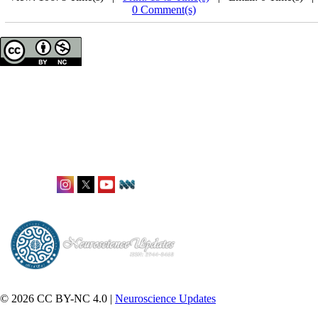
0 Comment(s)
Neuroscience Updates
ISSN: 2944-8468
Office: Karlstraße 12,
Frankfurt, Germany
editorial@neuroupdates.de
Follow Us:
© 2026 CC BY-NC 4.0 |
Neuroscience Updates