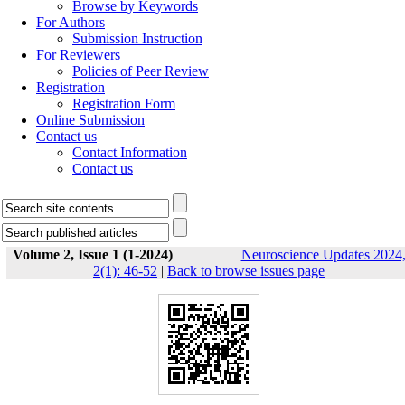
Browse by Keywords
For Authors
Submission Instruction
For Reviewers
Policies of Peer Review
Registration
Registration Form
Online Submission
Contact us
Contact Information
Contact us
Volume 2, Issue 1 (1-2024)
Neuroscience Updates 2024
2(1): 46-52
|
Back to browse issues page