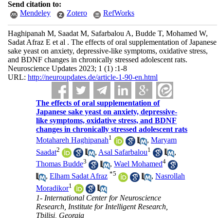
Send citation to:
Mendeley
Zotero
RefWorks
Haghipanah M, Saadat M, Safarbalou A, Budde T, Mohamed W,
Sadat Afraz E et al . The effects of oral supplementation of Japanese
sake yeast on anxiety, depressive-like symptoms, oxidative stress,
and BDNF changes in chronically stressed adolescent rats.
Neuroscience Updates 2023; 1 (1) :1-8
URL:
http://neuroupdates.de/article-1-90-en.html
The effects of oral supplementation of
Japanese sake yeast on anxiety, depressive-
like symptoms, oxidative stress, and BDNF
changes in chronically stressed adolescent rats
1
Motahareh Haghipanah
,
Maryam
2
1
Saadat
,
Asal Safarbalou
,
3
4
Thomas Budde
,
Wael Mohamed
*
5
,
Elham Sadat Afraz
,
Nasrollah
1
Moradikor
1- International Center for Neuroscience
Research, Institute for Intelligent Research,
Tbilisi, Georgia