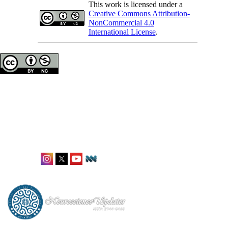
This work is licensed under a
Creative Commons Attribution-
NonCommercial 4.0
International License
.
Neuroscience Updates
ISSN: 2944-8468
Office: Karlstraße 12,
Frankfurt, Germany
editorial@neuroupdates.de
Follow Us: