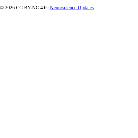
© 2026 CC BY-NC 4.0 |
Neuroscience Updates