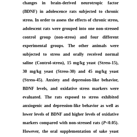
changes in brain-derived neurotropic factor
(BDNF) in adolescence rats subjected to chronic
stress. In order to assess the effects of chronic stress,
adolescent rats were grouped into one non-stressed
control group (non-stress) and four different
experimental groups. The other animals were
subjected to stress and orally received normal
saline (Control-stress), 15 mg/kg yeast (Stress-15),
30 mg/kg yeast (Stress-30) and 45 mg/kg yeast
(Stress-45). Anxiety and depression-like behavior,
BDNF levels, and oxidative stress markers were
evaluated. The rats exposed to stress exhibited
anxiogenic and depression-like behavior as well as
lower levels of BDNF and higher levels of oxidative
markers compared with non-stressed rats (
P
<0.05).
However, the oral supplementation of sake yeast