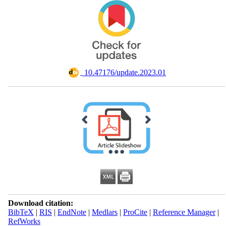
‎ 10.47176/update.2023.01
Download citation:
BibTeX
|
RIS
|
EndNote
|
Medlars
|
ProCite
|
Reference Manager
|
RefWorks