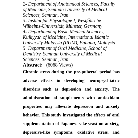
2- Department of Anatomical Sciences, Faculty
of Medicine, Semnan University of Medical
Sciences, Semnan, Iran
3- Institut für Physiologie I, Westfälische
Wilhelms-Universität, Münster, Germany
4- Department of Basic Medical Sciences,
Kulliyyah of Medicine, International Islamic
University Malaysia (IIUM), Pahang, Malaysia
5- Department of Oral Medicine, School of
Dentistry, Semnan University of Medical
Sciences, Semnan, Iran
Abstract:
(6068 Views)
Chronic stress during the pre-pubertal period has
adverse effects in developing neuropsychiatric
disorders such as depression and anxiety. The
administration of supplements with antioxidant
properties may alleviate depression and anxiety
behavior. This study investigated the effects of oral
supplementation of Japanese sake yeast on anxiety,
depressive-like symptoms, oxidative stress, and