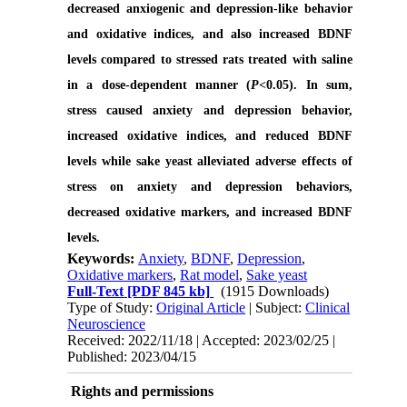
decreased anxiogenic and depression-like behavior
and oxidative indices, and also increased BDNF
levels compared to stressed rats treated with saline
in a dose-dependent manner (
P
<0.05). In sum,
stress caused anxiety and depression behavior,
increased oxidative indices, and reduced BDNF
levels while sake yeast alleviated adverse effects of
stress on anxiety and depression behaviors,
decreased oxidative markers, and increased BDNF
levels.
Keywords:
Anxiety
,
BDNF
,
Depression
,
Oxidative markers
,
Rat model
,
Sake yeast
Full-Text
[PDF 845 kb]
(1915 Downloads)
Type of Study:
Original Article
| Subject:
Clinical
Neuroscience
Received: 2022/11/18 | Accepted: 2023/02/25 |
Published: 2023/04/15
Rights and permissions