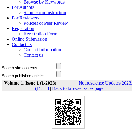
Browse by Keywords
For Authors
Submission Instruction
For Reviewers
Policies of Peer Review
Registration
Registration Form
Online Submission
Contact us
Contact Information
Contact us
Volume 1, Issue 1 (1-2023)
Neuroscience Updates 2023
1(1): 1-8
|
Back to browse issues page