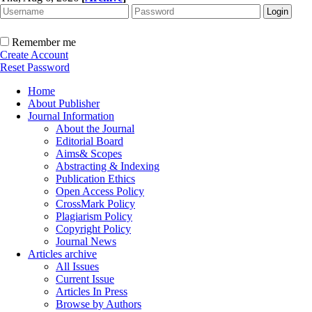
Remember me
Create Account
Reset Password
Home
About Publisher
Journal Information
About the Journal
Editorial Board
Aims& Scopes
Abstracting & Indexing
Publication Ethics
Open Access Policy
CrossMark Policy
Plagiarism Policy
Copyright Policy
Journal News
Articles archive
All Issues
Current Issue
Articles In Press
Browse by Authors