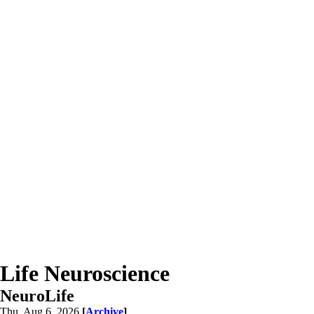
Life Neuroscience
NeuroLife
Thu, Aug 6, 2026
[
Archive
]